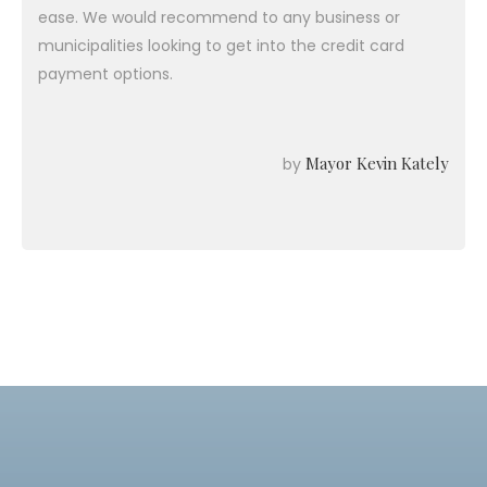
ease. We would recommend to any business or
municipalities looking to get into the credit card
payment options.
Mayor Kevin Kately
by