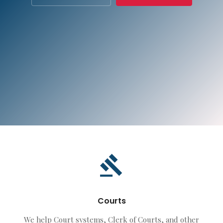
Courts
We help Court systems, Clerk of Courts, and other