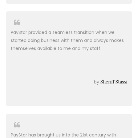
PayStar provided a seamless transition when we
started doing business with them and always makes
themselves available to me and my staff.
Sheriff Stassi
by
PayStar has brought us into the 21st century with