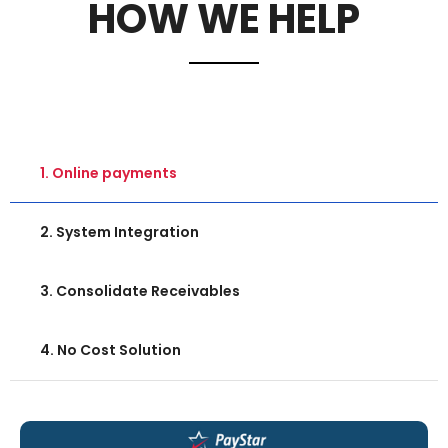
HOW WE HELP
1. Online payments
2. System Integration
3. Consolidate Receivables
4. No Cost Solution