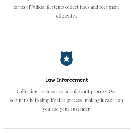
forms of Judicial Systems collect fines and fees more
efficiently.
Law Enforcement
Collecting citations can be a difficult process. Our
solutions help simplify that process, making it easier on
you and your customer.