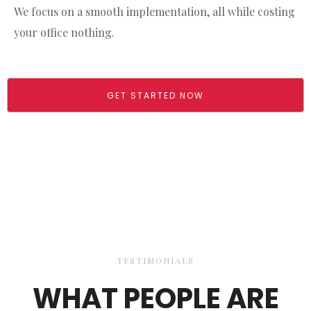
We focus on a smooth implementation, all while costing
your office nothing.
GET STARTED NOW
TESTIMONIALS
WHAT PEOPLE ARE