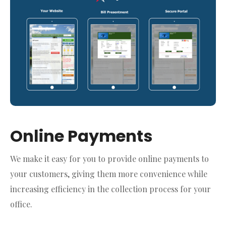
Online Payments
We make it easy for you to provide online payments to
your customers, giving them more convenience while
increasing efficiency in the collection process for your
office.