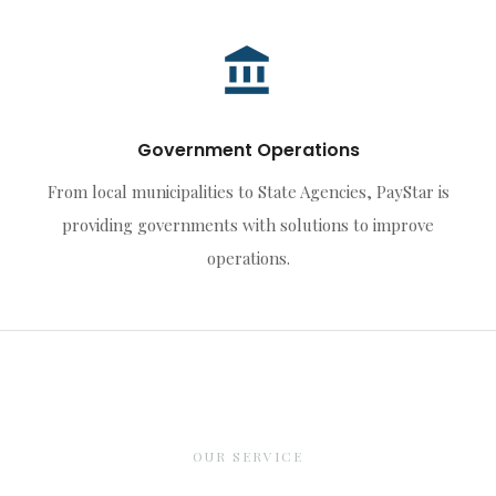
Government Operations
From local municipalities to State Agencies, PayStar is
providing governments with solutions to improve
operations.
OUR SERVICE