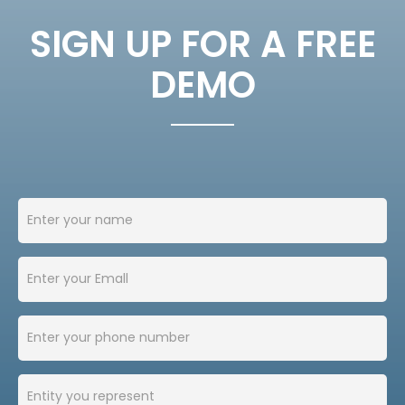
SIGN UP FOR A FREE
DEMO