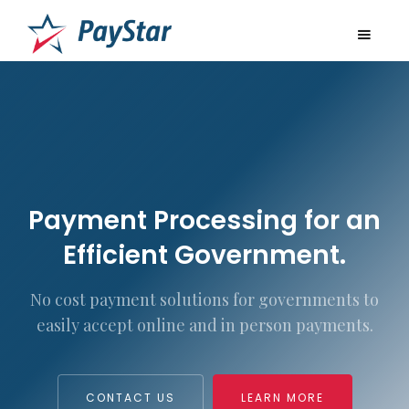
Payment Processing for an
Efficient Government.
No cost payment solutions for governments to
easily accept online and in person payments.
CONTACT US
LEARN MORE