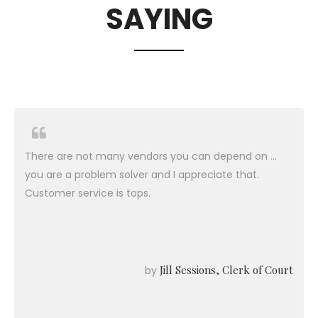
SAYING
There are not many vendors you can depend on ...
you are a problem solver and I appreciate that.
Customer service is tops.
Jill Sessions, Clerk of Court
by